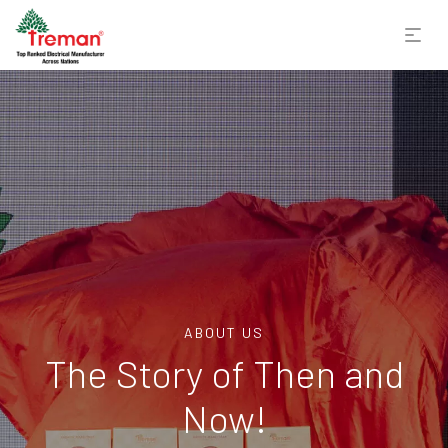
ABOUT US
The Story of Then and
Now!