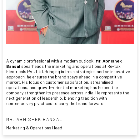
A dynamic professional with a modern outlook,
Mr. Abhishek
Bansal
spearheads the marketing and operations at Re-tax
Electricals Pvt. Ltd. Bringing in fresh strategies and an innovative
approach, he ensures the brand stays ahead in a competitive
market. His focus on customer satisfaction, streamlined
operations, and growth-oriented marketing has helped the
company strengthen its presence across India. He represents the
next generation of leadership, blending tradition with
contemporary practices to carry the brand forward.
MR. ABHISHEK BANSAL
Marketing & Operations Head