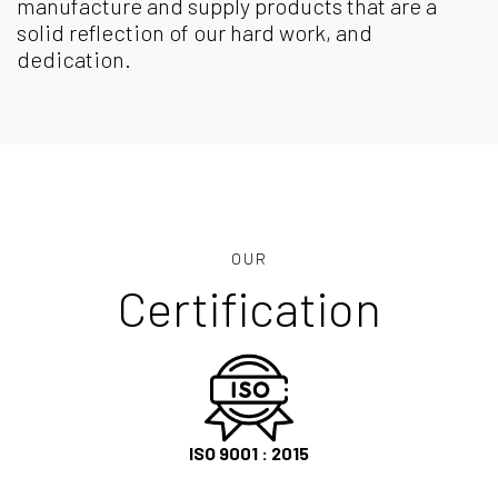
manufacture and supply products that are a
solid reflection of our hard work, and
dedication.
OUR
Certification
ISO 9001 : 2015