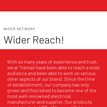
WIDER NETWORK
Wider Reach!
With so many years of experience and trust,
we at Treman have been able to reach a wide
audience and been able to work on various
other aspects of our brand. Since the time
of establishment, our company has only
grown and flourished to become one of the
most well-renowned electrical
manufacturer and supplier. Our products