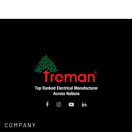
COMPANY