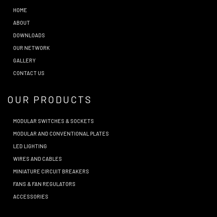
HOME
ABOUT
DOWNLOADS
OUR NETWORK
GALLERY
CONTACT US
OUR PRODUCTS
MODULAR SWITCHES & SOCKETS
MODULAR AND CONVENTIONAL PLATES
LED LIGHTING
WIRES AND CABLES
MINIATURE CIRCUIT BREAKERS
FANS & FAN REGULATORS
ACCESSORIES