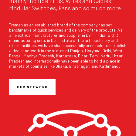
mainly include LEDs, Wires and Cables,
Modular Switches, Fans and so much more.
Treman as an established brand of the company has set
benchmarks of quick services and delivery of the products. As
an electrical manufacturer and supplier in Delhi, India, with 3
manufacturing units in Delhi, state of the art machinery and
other facilities, we have also successfully been able to establish
a dealer network in the states of Punjab, Haryana, Delhi, West
Bengal, Madhya Pradesh, Karnataka, Bihar, Tamil Nadu, Uttar
Pradesh and Internationally have been able to hold a place in
markets of countries like Dhaka, Biratnagar, and Kathmandu.
OUR NETWORK