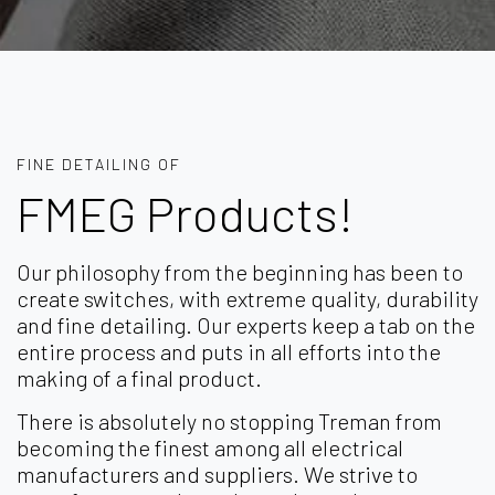
FINE DETAILING OF
FMEG Products!
Our philosophy from the beginning has been to
create switches, with extreme quality, durability
and fine detailing. Our experts keep a tab on the
entire process and puts in all efforts into the
making of a final product.
There is absolutely no stopping Treman from
becoming the finest among all electrical
manufacturers and suppliers. We strive to