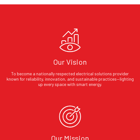
Our Vision
To become a nationally respected electrical solutions provider
known for reliability, innovation, and sustainable practices—lighting
up every space with smart energy.
Our Mission