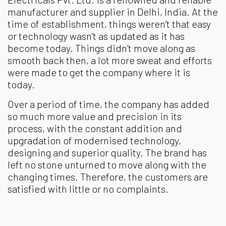
manufacturer and supplier in Delhi, India. At the
time of establishment, things weren’t that easy
or technology wasn’t as updated as it has
become today. Things didn’t move along as
smooth back then, a lot more sweat and efforts
were made to get the company where it is
today.
Over a period of time, the company has added
so much more value and precision in its
process, with the constant addition and
upgradation of modernised technology,
designing and superior quality. The brand has
left no stone unturned to move along with the
changing times. Therefore, the customers are
satisfied with little or no complaints.