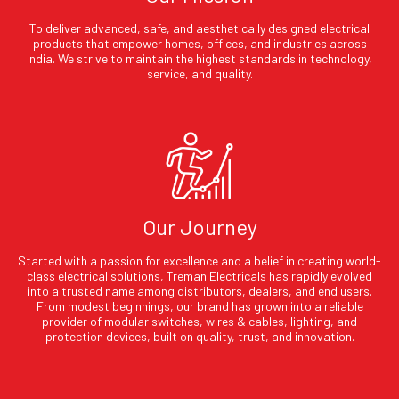
To deliver advanced, safe, and aesthetically designed electrical
products that empower homes, offices, and industries across
India. We strive to maintain the highest standards in technology,
service, and quality.
Our Journey
Started with a passion for excellence and a belief in creating world-
class electrical solutions, Treman Electricals has rapidly evolved
into a trusted name among distributors, dealers, and end users.
From modest beginnings, our brand has grown into a reliable
provider of modular switches, wires & cables, lighting, and
protection devices, built on quality, trust, and innovation.