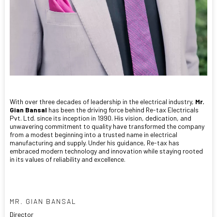
With over three decades of leadership in the electrical industry,
Mr.
Gian Bansal
has been the driving force behind Re-tax Electricals
Pvt. Ltd. since its inception in 1990. His vision, dedication, and
unwavering commitment to quality have transformed the company
from a modest beginning into a trusted name in electrical
manufacturing and supply. Under his guidance, Re-tax has
embraced modern technology and innovation while staying rooted
in its values of reliability and excellence.
MR. GIAN BANSAL
Director