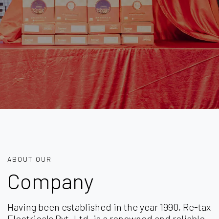
ABOUT OUR
Company
Having been established in the year 1990, Re-tax
Electricals Pvt. Ltd. is a renowned and reliable