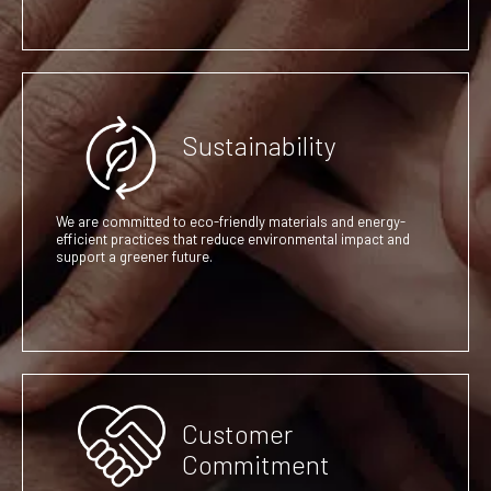
Sustainability
We are committed to eco-friendly materials and energy-
efficient practices that reduce environmental impact and
support a greener future.
Customer
Commitment