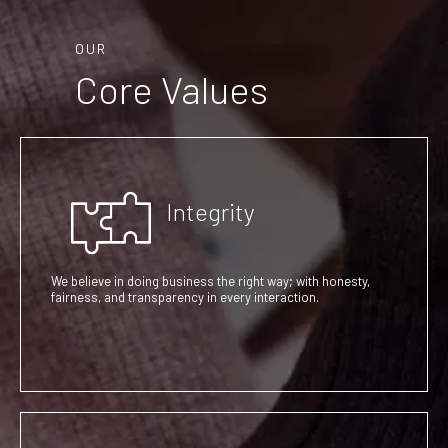
OUR
Core Values
Integrity
We believe in doing business the right way; with honesty,
fairness, and transparency in every interaction.