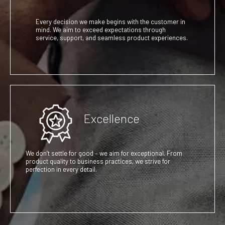
Every decision we make begins with the customer in
mind. We aim to exceed expectations through
service, support, and seamless product experiences.
Excellence
We don’t settle for good – we aim for exceptional. From
product quality to business practices, we strive for
perfection in every detail.