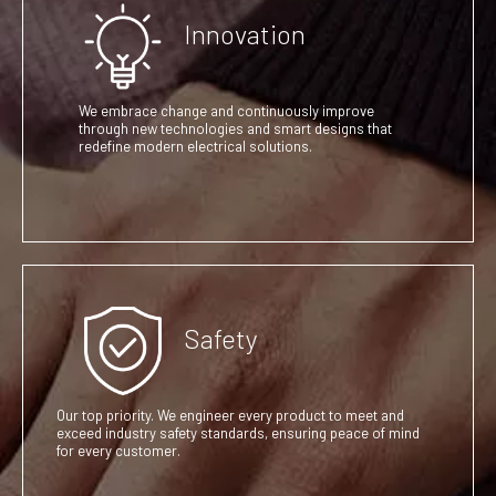
Innovation
We embrace change and continuously improve
through new technologies and smart designs that
redefine modern electrical solutions.
Safety
Our top priority. We engineer every product to meet and
exceed industry safety standards, ensuring peace of mind
for every customer.