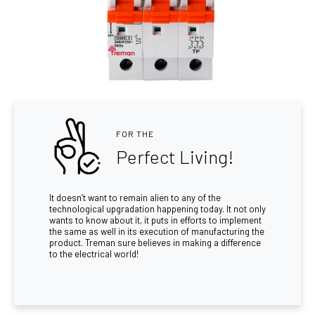
FOR THE
Perfect Living!
It doesn’t want to remain alien to any of the
technological upgradation happening today. It not only
wants to know about it, it puts in efforts to implement
the same as well in its execution of manufacturing the
product. Treman sure believes in making a difference
to the electrical world!