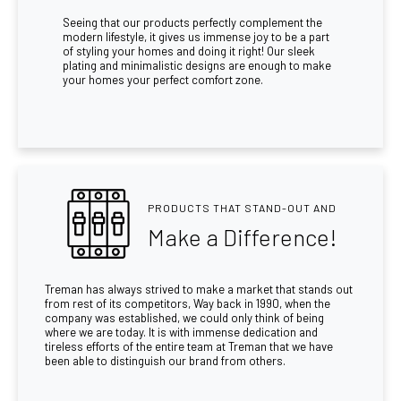
Seeing that our products perfectly complement the
modern lifestyle, it gives us immense joy to be a part
of styling your homes and doing it right! Our sleek
plating and minimalistic designs are enough to make
your homes your perfect comfort zone.
PRODUCTS THAT STAND-OUT AND
Make a Difference!
Treman has always strived to make a market that stands out
from rest of its competitors, Way back in 1990, when the
company was established, we could only think of being
where we are today. It is with immense dedication and
tireless efforts of the entire team at Treman that we have
been able to distinguish our brand from others.