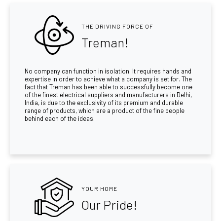
THE DRIVING FORCE OF
Treman!
No company can function in isolation. It requires hands and
expertise in order to achieve what a company is set for. The
fact that Treman has been able to successfully become one
of the finest electrical suppliers and manufacturers in Delhi,
India, is due to the exclusivity of its premium and durable
range of products, which are a product of the fine people
behind each of the ideas.
YOUR HOME
Our Pride!