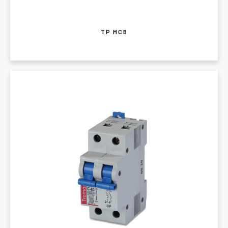
TP MCB