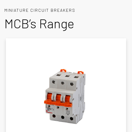
MINIATURE CIRCUIT BREAKERS
MCB’s Range