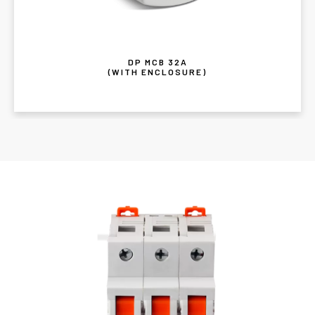
DP MCB 32A
(WITH ENCLOSURE)