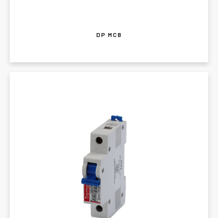
DP MCB