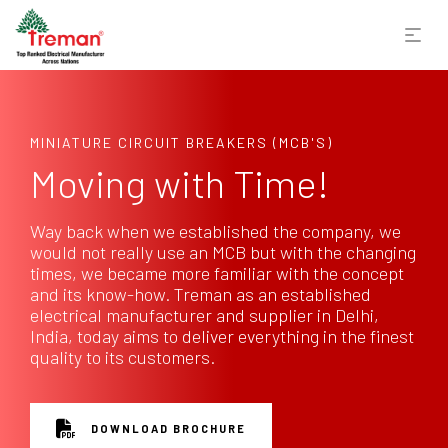
MINIATURE CIRCUIT BREAKERS (MCB'S)
Moving with Time!
Way back when we established the company, we
would not really use an MCB but with the changing
times, we became more familiar with the concept
and its know-how. Treman as an established
electrical manufacturer and supplier in Delhi,
India, today aims to deliver everything in the finest
quality to its customers.
DOWNLOAD BROCHURE