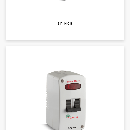
SP MCB