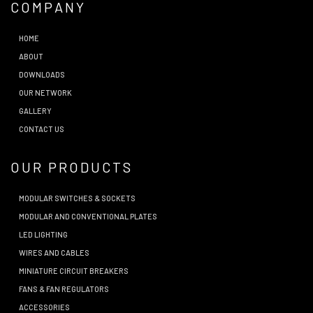
COMPANY
HOME
ABOUT
DOWNLOADS
OUR NETWORK
GALLERY
CONTACT US
OUR PRODUCTS
MODULAR SWITCHES & SOCKETS
MODULAR AND CONVENTIONAL PLATES
LED LIGHTING
WIRES AND CABLES
MINIATURE CIRCUIT BREAKERS
FANS & FAN REGULATORS
ACCESSORIES