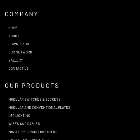
COMPANY
HOME
ABOUT
DOWNLOADS
OUR NETWORK
GALLERY
CONTACT US
OUR PRODUCTS
MODULAR SWITCHES & SOCKETS
MODULAR AND CONVENTIONAL PLATES
LED LIGHTING
WIRES AND CABLES
MINIATURE CIRCUIT BREAKERS
FANS & FAN REGULATORS