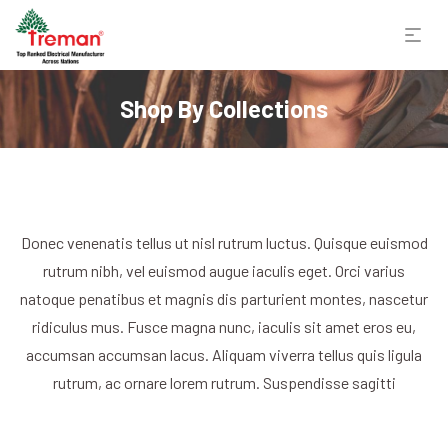
Shop By Collections
Donec venenatis tellus ut nisl rutrum luctus. Quisque euismod
rutrum nibh, vel euismod augue iaculis eget. Orci varius
natoque penatibus et magnis dis parturient montes, nascetur
ridiculus mus. Fusce magna nunc, iaculis sit amet eros eu,
accumsan accumsan lacus. Aliquam viverra tellus quis ligula
rutrum, ac ornare lorem rutrum. Suspendisse sagitti